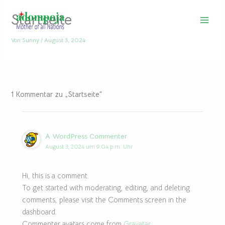
Zum
Startseite
Inhalt
springen
Von
Sunny
/
August 3, 2024
1 Kommentar zu „Startseite“
A WordPress Commenter
August 3, 2024 um 9:04 p.m. Uhr
Hi, this is a comment.
To get started with moderating, editing, and deleting
comments, please visit the Comments screen in the
dashboard.
Commenter avatars come from
Gravatar
.